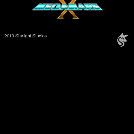
2013 Starlight Studios