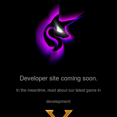
Developer site coming soon.
In the meantime, read about our latest game in
development: